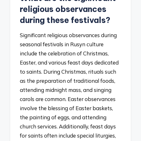
religious observances
during these festivals?
Significant religious observances during
seasonal festivals in Rusyn culture
include the celebration of Christmas,
Easter, and various feast days dedicated
to saints. During Christmas, rituals such
as the preparation of traditional foods,
attending midnight mass, and singing
carols are common. Easter observances
involve the blessing of Easter baskets,
the painting of eggs, and attending
church services. Additionally, feast days
for saints often include special liturgies,