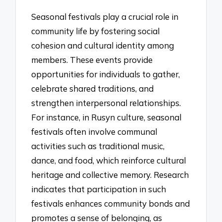
Seasonal festivals play a crucial role in
community life by fostering social
cohesion and cultural identity among
members. These events provide
opportunities for individuals to gather,
celebrate shared traditions, and
strengthen interpersonal relationships.
For instance, in Rusyn culture, seasonal
festivals often involve communal
activities such as traditional music,
dance, and food, which reinforce cultural
heritage and collective memory. Research
indicates that participation in such
festivals enhances community bonds and
promotes a sense of belonging, as