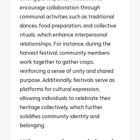
encourage collaboration through
communal activities such as traditional
dances, food preparation, and collective
rituals, which enhance interpersonal
relationships. For instance, during the
harvest festival, community members
work together to gather crops,
reinforcing a sense of unity and shared
purpose. Additionally, festivals serve as
platforms for cultural expression,
allowing individuals to celebrate their
heritage collectively, which further
solidifies community identity and
belonging.