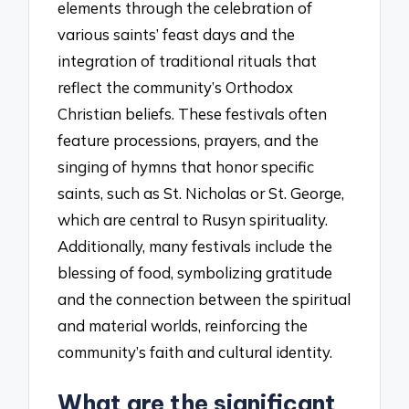
elements through the celebration of
various saints’ feast days and the
integration of traditional rituals that
reflect the community’s Orthodox
Christian beliefs. These festivals often
feature processions, prayers, and the
singing of hymns that honor specific
saints, such as St. Nicholas or St. George,
which are central to Rusyn spirituality.
Additionally, many festivals include the
blessing of food, symbolizing gratitude
and the connection between the spiritual
and material worlds, reinforcing the
community’s faith and cultural identity.
What are the significant