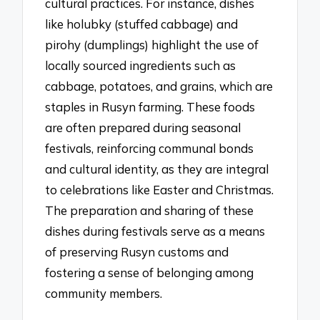
cultural practices. For instance, dishes
like holubky (stuffed cabbage) and
pirohy (dumplings) highlight the use of
locally sourced ingredients such as
cabbage, potatoes, and grains, which are
staples in Rusyn farming. These foods
are often prepared during seasonal
festivals, reinforcing communal bonds
and cultural identity, as they are integral
to celebrations like Easter and Christmas.
The preparation and sharing of these
dishes during festivals serve as a means
of preserving Rusyn customs and
fostering a sense of belonging among
community members.