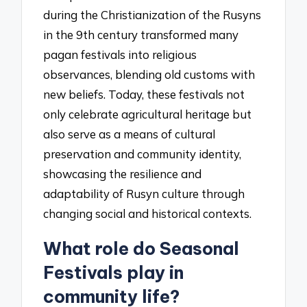
during the Christianization of the Rusyns
in the 9th century transformed many
pagan festivals into religious
observances, blending old customs with
new beliefs. Today, these festivals not
only celebrate agricultural heritage but
also serve as a means of cultural
preservation and community identity,
showcasing the resilience and
adaptability of Rusyn culture through
changing social and historical contexts.
What role do Seasonal
Festivals play in
community life?