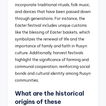
incorporate traditional rituals, folk music,
and dances that have been passed down
through generations. For instance, the
Easter festival includes unique customs
like the blessing of Easter baskets, which
symbolizes the renewal of life and the
importance of family and faith in Rusyn
culture. Additionally, harvest festivals
highlight the significance of farming and
communal cooperation, reinforcing social
bonds and cultural identity among Rusyn
communities.
What are the historical
origins of these