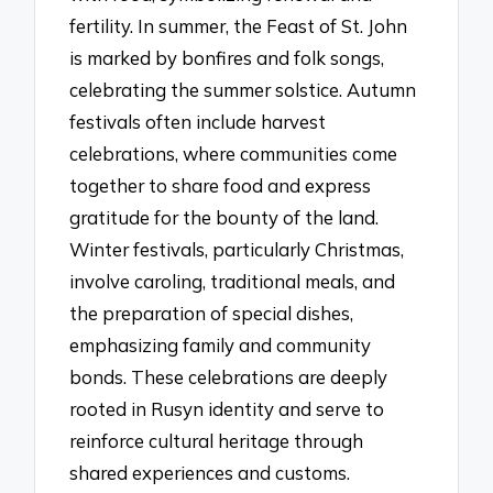
fertility. In summer, the Feast of St. John
is marked by bonfires and folk songs,
celebrating the summer solstice. Autumn
festivals often include harvest
celebrations, where communities come
together to share food and express
gratitude for the bounty of the land.
Winter festivals, particularly Christmas,
involve caroling, traditional meals, and
the preparation of special dishes,
emphasizing family and community
bonds. These celebrations are deeply
rooted in Rusyn identity and serve to
reinforce cultural heritage through
shared experiences and customs.