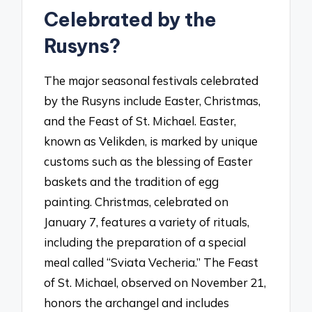
Celebrated by the
Rusyns?
The major seasonal festivals celebrated
by the Rusyns include Easter, Christmas,
and the Feast of St. Michael. Easter,
known as Velikden, is marked by unique
customs such as the blessing of Easter
baskets and the tradition of egg
painting. Christmas, celebrated on
January 7, features a variety of rituals,
including the preparation of a special
meal called “Sviata Vecheria.” The Feast
of St. Michael, observed on November 21,
honors the archangel and includes