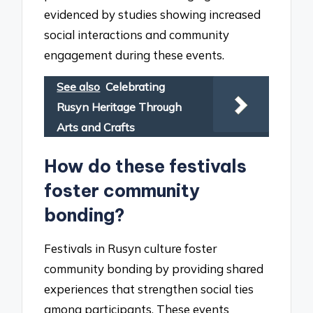
evidenced by studies showing increased
social interactions and community
engagement during these events.
See also
Celebrating
Rusyn Heritage Through
Arts and Crafts
How do these festivals
foster community
bonding?
Festivals in Rusyn culture foster
community bonding by providing shared
experiences that strengthen social ties
among participants. These events