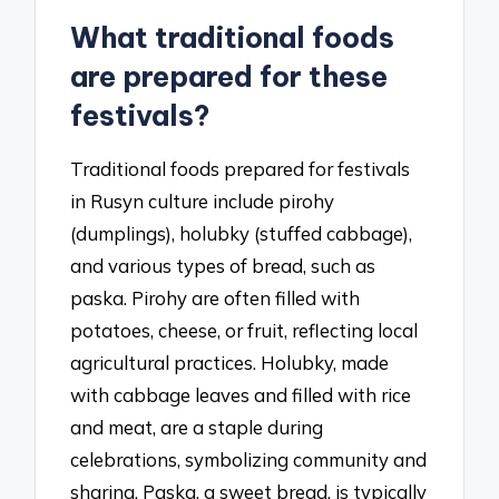
What traditional foods
are prepared for these
festivals?
Traditional foods prepared for festivals
in Rusyn culture include pirohy
(dumplings), holubky (stuffed cabbage),
and various types of bread, such as
paska. Pirohy are often filled with
potatoes, cheese, or fruit, reflecting local
agricultural practices. Holubky, made
with cabbage leaves and filled with rice
and meat, are a staple during
celebrations, symbolizing community and
sharing. Paska, a sweet bread, is typically