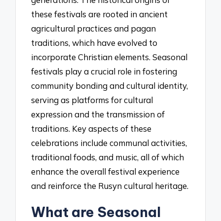
these festivals are rooted in ancient
agricultural practices and pagan
traditions, which have evolved to
incorporate Christian elements. Seasonal
festivals play a crucial role in fostering
community bonding and cultural identity,
serving as platforms for cultural
expression and the transmission of
traditions. Key aspects of these
celebrations include communal activities,
traditional foods, and music, all of which
enhance the overall festival experience
and reinforce the Rusyn cultural heritage.
What are Seasonal