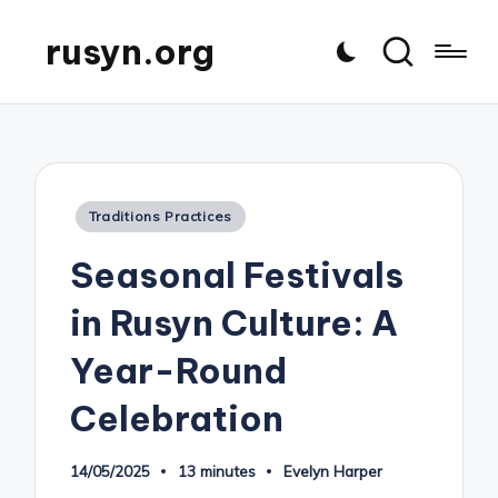
rusyn.org
Posted
Traditions Practices
in
Seasonal Festivals
in Rusyn Culture: A
Year-Round
Celebration
14/05/2025
13 minutes
Evelyn Harper
Posted
by