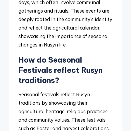
days, which often involve communal
gatherings and rituals. These events are
deeply rooted in the community’s identity
and reflect the agricultural calendar,
showcasing the importance of seasonal
changes in Rusyn life.
How do Seasonal
Festivals reflect Rusyn
traditions?
Seasonal festivals reflect Rusyn
traditions by showcasing their
agricultural heritage, religious practices,
and community values. These festivals,
such as Easter and harvest celebrations,