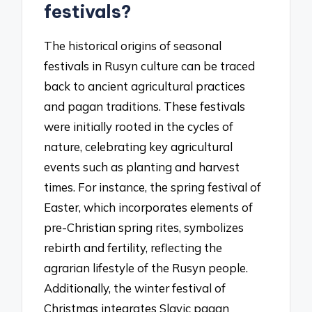
festivals?
The historical origins of seasonal
festivals in Rusyn culture can be traced
back to ancient agricultural practices
and pagan traditions. These festivals
were initially rooted in the cycles of
nature, celebrating key agricultural
events such as planting and harvest
times. For instance, the spring festival of
Easter, which incorporates elements of
pre-Christian spring rites, symbolizes
rebirth and fertility, reflecting the
agrarian lifestyle of the Rusyn people.
Additionally, the winter festival of
Christmas integrates Slavic pagan