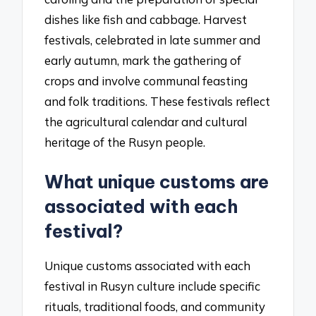
dishes like fish and cabbage. Harvest
festivals, celebrated in late summer and
early autumn, mark the gathering of
crops and involve communal feasting
and folk traditions. These festivals reflect
the agricultural calendar and cultural
heritage of the Rusyn people.
What unique customs are
associated with each
festival?
Unique customs associated with each
festival in Rusyn culture include specific
rituals, traditional foods, and community