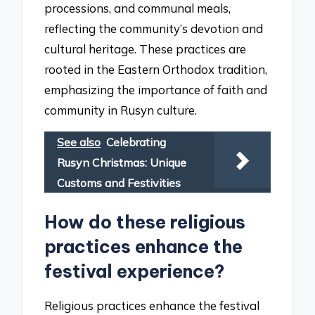
processions, and communal meals,
reflecting the community’s devotion and
cultural heritage. These practices are
rooted in the Eastern Orthodox tradition,
emphasizing the importance of faith and
community in Rusyn culture.
See also
Celebrating
Rusyn Christmas: Unique
Customs and Festivities
How do these religious
practices enhance the
festival experience?
Religious practices enhance the festival