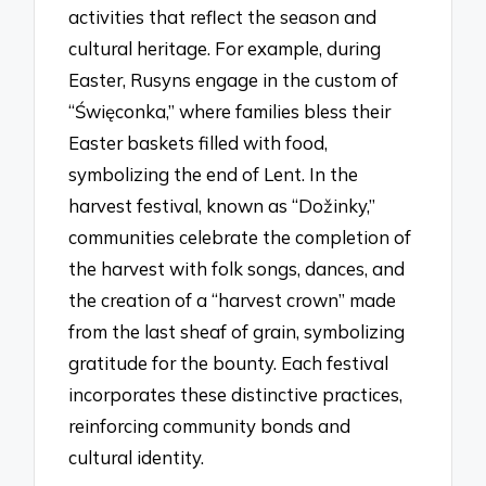
activities that reflect the season and
cultural heritage. For example, during
Easter, Rusyns engage in the custom of
“Święconka,” where families bless their
Easter baskets filled with food,
symbolizing the end of Lent. In the
harvest festival, known as “Dožinky,”
communities celebrate the completion of
the harvest with folk songs, dances, and
the creation of a “harvest crown” made
from the last sheaf of grain, symbolizing
gratitude for the bounty. Each festival
incorporates these distinctive practices,
reinforcing community bonds and
cultural identity.