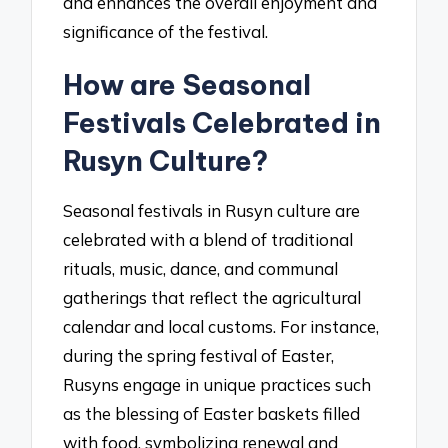
and enhances the overall enjoyment and
significance of the festival.
How are Seasonal
Festivals Celebrated in
Rusyn Culture?
Seasonal festivals in Rusyn culture are
celebrated with a blend of traditional
rituals, music, dance, and communal
gatherings that reflect the agricultural
calendar and local customs. For instance,
during the spring festival of Easter,
Rusyns engage in unique practices such
as the blessing of Easter baskets filled
with food, symbolizing renewal and