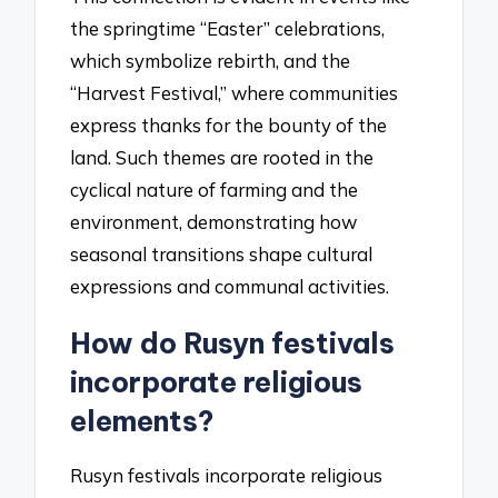
the springtime “Easter” celebrations,
which symbolize rebirth, and the
“Harvest Festival,” where communities
express thanks for the bounty of the
land. Such themes are rooted in the
cyclical nature of farming and the
environment, demonstrating how
seasonal transitions shape cultural
expressions and communal activities.
How do Rusyn festivals
incorporate religious
elements?
Rusyn festivals incorporate religious