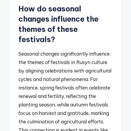
How do seasonal
changes influence the
themes of these
festivals?
Seasonal changes significantly influence
the themes of festivals in Rusyn culture
by aligning celebrations with agricultural
cycles and natural phenomena. For
instance, spring festivals often celebrate
renewal and fertility, reflecting the
planting season, while autumn festivals
focus on harvest and gratitude, marking
the culmination of agricultural efforts.
This connection is evident in events like