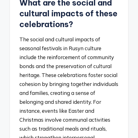
What are the social and
cultural impacts of these
celebrations?
The social and cultural impacts of
seasonal festivals in Rusyn culture
include the reinforcement of community
bonds and the preservation of cultural
heritage. These celebrations foster social
cohesion by bringing together individuals
and families, creating a sense of
belonging and shared identity. For
instance, events like Easter and
Christmas involve communal activities
such as traditional meals and rituals,
which strengthen interpersonal