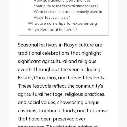
How do traditional performances
contribute to the festival atmosphere?
What instruments are commonly used in
Rusyn festival music?
What are some tips for experiencing
Rusyn Seasonal Festivals?
Seasonal festivals in Rusyn culture are
traditional celebrations that highlight
significant agricultural and religious
events throughout the year, including
Easter, Christmas, and harvest festivals.
These festivals reflect the community’s
agricultural heritage, religious practices,
and social values, showcasing unique
customs, traditional foods, and folk music
that have been preserved over
generations. The historical origins of