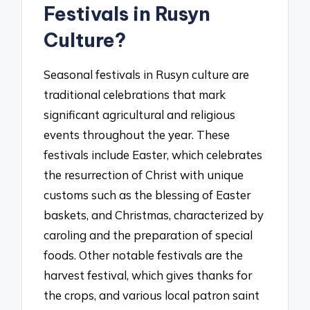
Festivals in Rusyn
Culture?
Seasonal festivals in Rusyn culture are
traditional celebrations that mark
significant agricultural and religious
events throughout the year. These
festivals include Easter, which celebrates
the resurrection of Christ with unique
customs such as the blessing of Easter
baskets, and Christmas, characterized by
caroling and the preparation of special
foods. Other notable festivals are the
harvest festival, which gives thanks for
the crops, and various local patron saint