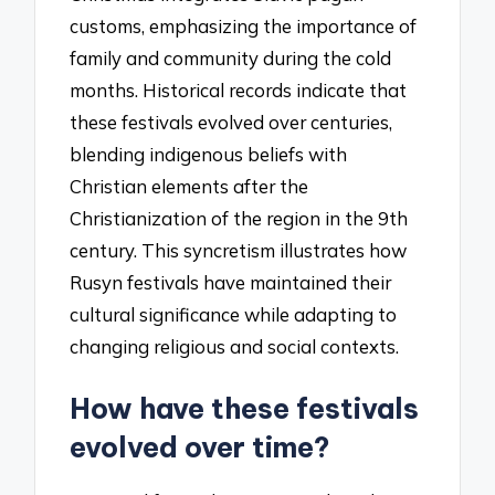
customs, emphasizing the importance of
family and community during the cold
months. Historical records indicate that
these festivals evolved over centuries,
blending indigenous beliefs with
Christian elements after the
Christianization of the region in the 9th
century. This syncretism illustrates how
Rusyn festivals have maintained their
cultural significance while adapting to
changing religious and social contexts.
How have these festivals
evolved over time?