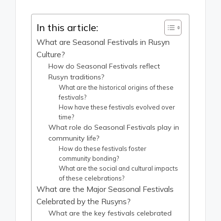
In this article:
What are Seasonal Festivals in Rusyn
Culture?
How do Seasonal Festivals reflect
Rusyn traditions?
What are the historical origins of these
festivals?
How have these festivals evolved over
time?
What role do Seasonal Festivals play in
community life?
How do these festivals foster
community bonding?
What are the social and cultural impacts
of these celebrations?
What are the Major Seasonal Festivals
Celebrated by the Rusyns?
What are the key festivals celebrated