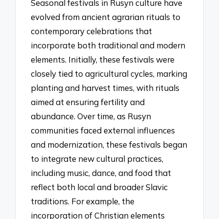
Seasonal festivals in Rusyn culture have
evolved from ancient agrarian rituals to
contemporary celebrations that
incorporate both traditional and modern
elements. Initially, these festivals were
closely tied to agricultural cycles, marking
planting and harvest times, with rituals
aimed at ensuring fertility and
abundance. Over time, as Rusyn
communities faced external influences
and modernization, these festivals began
to integrate new cultural practices,
including music, dance, and food that
reflect both local and broader Slavic
traditions. For example, the
incorporation of Christian elements