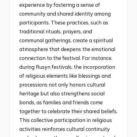
experience by fostering a sense of
community and shared identity among
participants. These practices, such as
traditional rituals, prayers, and
communal gatherings, create a spiritual
atmosphere that deepens the emotional
connection to the festival. For instance,
during Rusyn festivals, the incorporation
of religious elements like blessings and
processions not only honors cultural
heritage but also strengthens social
bonds, as families and friends come
together to celebrate their shared beliefs.
This collective participation in religious
activities reinforces cultural continuity