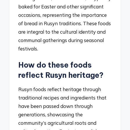
baked for Easter and other significant
occasions, representing the importance
of bread in Rusyn traditions. These foods
are integral to the cultural identity and
communal gatherings during seasonal
festivals.
How do these foods
reflect Rusyn heritage?
Rusyn foods reflect heritage through
traditional recipes and ingredients that
have been passed down through
generations, showcasing the
community’s agricultural roots and