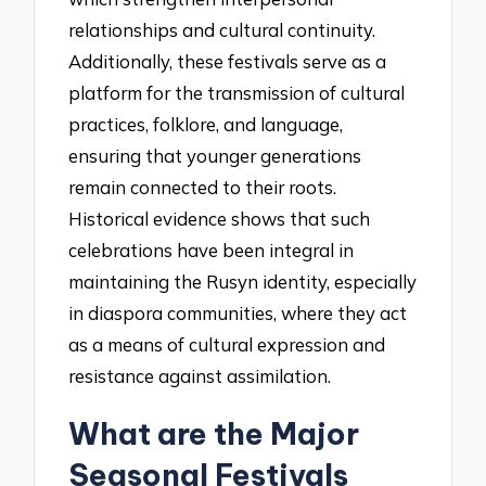
relationships and cultural continuity.
Additionally, these festivals serve as a
platform for the transmission of cultural
practices, folklore, and language,
ensuring that younger generations
remain connected to their roots.
Historical evidence shows that such
celebrations have been integral in
maintaining the Rusyn identity, especially
in diaspora communities, where they act
as a means of cultural expression and
resistance against assimilation.
What are the Major
Seasonal Festivals