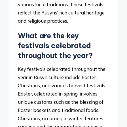
various local traditions. These festivals
reflect the Rusyns’ rich cultural heritage
and religious practices.
What are the key
festivals celebrated
throughout the year?
Key festivals celebrated throughout the
year in Rusyn culture include Easter,
Christmas, and various harvest festivals.
Easter, celebrated in spring, involves
unique customs such as the blessing of
Easter baskets and traditional foods.
Christmas, occurring in winter, features
caroling and the preparation of special