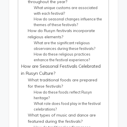
throughout the year?
What unique customs are associated
with each festival?
How do seasonal changes influence the
themes of these festivals?
How do Rusyn festivals incorporate
religious elements?
What are the significant religious
observances during these festivals?
How do these religious practices
enhance the festival experience?
How are Seasonal Festivals Celebrated
in Rusyn Culture?
What traditional foods are prepared
for these festivals?
How do these foods reflect Rusyn
heritage?
What role does food play in the festival
celebrations?
What types of music and dance are
featured during the festivals?