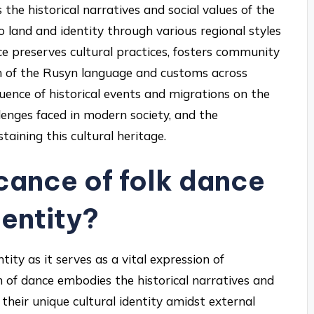
s the historical narratives and social values of the
 land and identity through various regional styles
ce preserves cultural practices, fosters community
on of the Rusyn language and customs across
fluence of historical events and migrations on the
lenges faced in modern society, and the
ining this cultural heritage.
icance of folk dance
dentity?
ntity as it serves as a vital expression of
m of dance embodies the historical narratives and
 their unique cultural identity amidst external