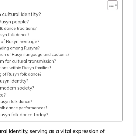
 cultural identity?
 Rusyn people?
lk dance traditions?
syn folk dance?
 of Rusyn heritage?
onding among Rusyns?
tion of Rusyn language and customs?
 for cultural transmission?
ions within Rusyn families?
g of Rusyn folk dance?
usyn identity?
 modern society?
ce?
Rusyn folk dance?
folk dance performances?
Rusyn folk dance today?
ral identity, serving as a vital expression of