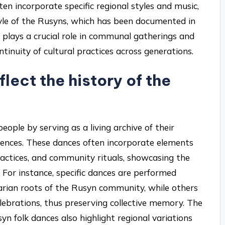
ften incorporate specific regional styles and music,
style of the Rusyns, which has been documented in
e plays a crucial role in communal gatherings and
ntinuity of cultural practices across generations.
lect the history of the
eople by serving as a living archive of their
eriences. These dances often incorporate elements
practices, and community rituals, showcasing the
. For instance, specific dances are performed
rarian roots of the Rusyn community, while others
ebrations, thus preserving collective memory. The
yn folk dances also highlight regional variations