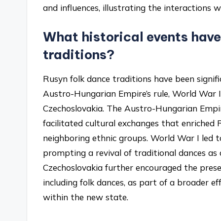
and influences, illustrating the interactions
What historical events have
traditions?
Rusyn folk dance traditions have been signifi
Austro-Hungarian Empire’s rule, World War I
Czechoslovakia. The Austro-Hungarian Empire
facilitated cultural exchanges that enriched
neighboring ethnic groups. World War I led t
prompting a revival of traditional dances as
Czechoslovakia further encouraged the prese
including folk dances, as part of a broader e
within the new state.