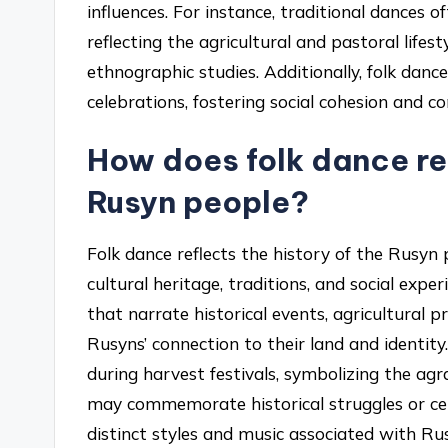
influences. For instance, traditional dances o
reflecting the agricultural and pastoral life
ethnographic studies. Additionally, folk danc
celebrations, fostering social cohesion and co
How does folk dance ref
Rusyn people?
Folk dance reflects the history of the Rusyn p
cultural heritage, traditions, and social exp
that narrate historical events, agricultural 
Rusyns’ connection to their land and identity
during harvest festivals, symbolizing the ag
may commemorate historical struggles or cel
distinct styles and music associated with Rus