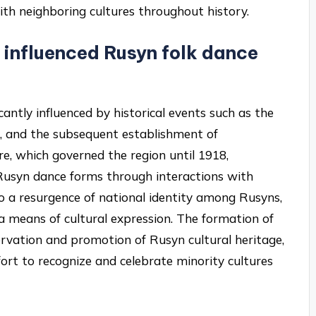
 with neighboring cultures throughout history.
 influenced Rusyn folk dance
cantly influenced by historical events such as the
, and the subsequent establishment of
, which governed the region until 1918,
 Rusyn dance forms through interactions with
o a resurgence of national identity among Rusyns,
 a means of cultural expression. The formation of
rvation and promotion of Rusyn cultural heritage,
ffort to recognize and celebrate minority cultures