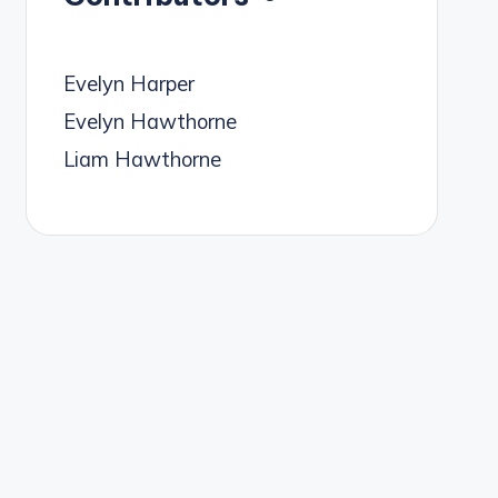
Evelyn Harper
Evelyn Hawthorne
Liam Hawthorne