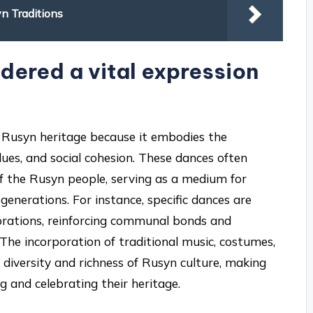
yn Traditions
dered a vital expression
of Rusyn heritage because it embodies the
alues, and social cohesion. These dances often
ls of the Rusyn people, serving as a medium for
generations. For instance, specific dances are
ebrations, reinforcing communal bonds and
 The incorporation of traditional music, costumes,
e diversity and richness of Rusyn culture, making
g and celebrating their heritage.