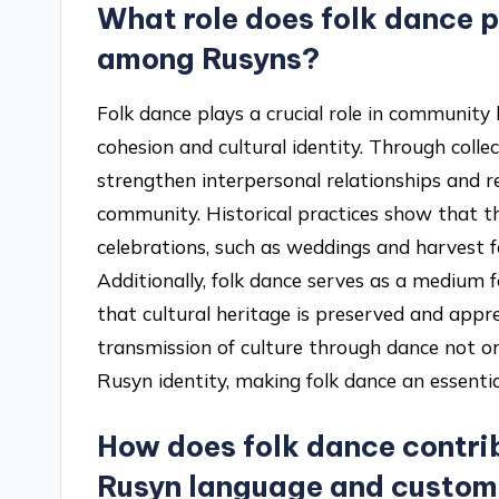
What role does folk dance 
among Rusyns?
Folk dance plays a crucial role in communit
cohesion and cultural identity. Through collec
strengthen interpersonal relationships and re
community. Historical practices show that 
celebrations, such as weddings and harvest f
Additionally, folk dance serves as a medium 
that cultural heritage is preserved and appr
transmission of culture through dance not only
Rusyn identity, making folk dance an essential
How does folk dance contrib
Rusyn language and custo