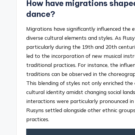
How have migrations shaped 
dance?
Migrations have significantly influenced the 
diverse cultural elements and styles. As Rus
particularly during the 19th and 20th centur
led to the incorporation of new musical inst
traditional practices. For instance, the influ
traditions can be observed in the choreogr
This blending of styles not only enriched th
cultural identity amidst changing social land
interactions were particularly pronounced i
Rusyns settled alongside other ethnic groups,
practices.