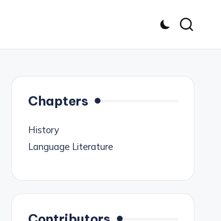
Chapters
History
Language Literature
Contributors