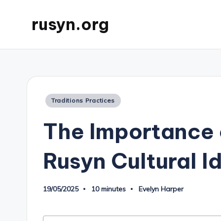
rusyn.org
Posted
Traditions Practices
in
The Importance 
Rusyn Cultural I
19/05/2025
10 minutes
Evelyn Harper
Posted
by