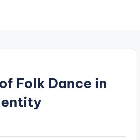
of Folk Dance in
dentity