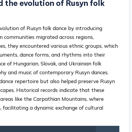
the evolution of Rusyn folk
evolution of Rusyn folk dance by introducing
yn communities migrated across regions,
ies, they encountered various ethnic groups, which
ruments, dance forms, and rhythms into their
ence of Hungarian, Slovak, and Ukrainian folk
aphy and music of contemporary Rusyn dances.
e dance repertoire but also helped preserve Rusyn
scapes. Historical records indicate that these
n areas like the Carpathian Mountains, where
 facilitating a dynamic exchange of cultural