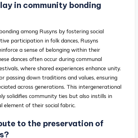
play in community bonding
y bonding among Rusyns by fostering social
tive participation in folk dances, Rusyns
inforce a sense of belonging within their
these dances often occur during communal
estivals, where shared experiences enhance unity.
for passing down traditions and values, ensuring
eciated across generations. This intergenerational
 solidifies community ties but also instills in
 element of their social fabric.
ute to the preservation of
ms?