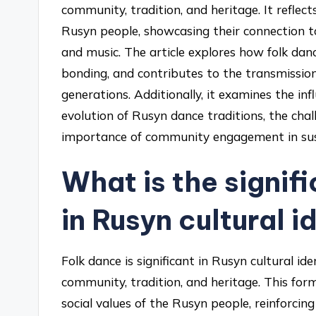
community, tradition, and heritage. It reflect
Rusyn people, showcasing their connection to
and music. The article explores how folk dan
bonding, and contributes to the transmissi
generations. Additionally, it examines the in
evolution of Rusyn dance traditions, the chal
importance of community engagement in susta
What is the signif
in Rusyn cultural i
Folk dance is significant in Rusyn cultural ide
community, tradition, and heritage. This for
social values of the Rusyn people, reinforcing