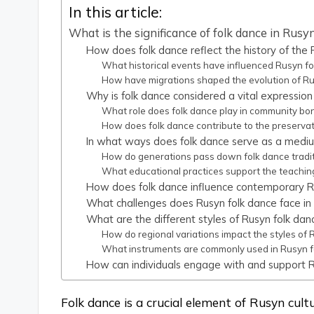
In this article:
What is the significance of folk dance in Rusyn
How does folk dance reflect the history of the
What historical events have influenced Rusyn fo
How have migrations shaped the evolution of Ru
Why is folk dance considered a vital expression
What role does folk dance play in community b
How does folk dance contribute to the preserva
In what ways does folk dance serve as a medium
How do generations pass down folk dance tradit
What educational practices support the teachin
How does folk dance influence contemporary R
What challenges does Rusyn folk dance face in
What are the different styles of Rusyn folk dan
How do regional variations impact the styles of 
What instruments are commonly used in Rusyn 
How can individuals engage with and support 
Folk dance is a crucial element of Rusyn cultu