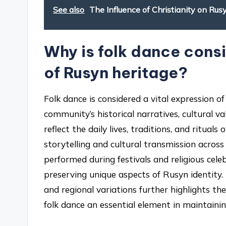
See also
The Influence of Christianity on Rus
Why is folk dance consi
of Rusyn heritage?
Folk dance is considered a vital expression 
community’s historical narratives, cultural v
reflect the daily lives, traditions, and ritua
storytelling and cultural transmission across 
performed during festivals and religious cel
preserving unique aspects of Rusyn identity.
and regional variations further highlights th
folk dance an essential element in maintainin