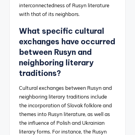
interconnectedness of Rusyn literature
with that of its neighbors.
What specific cultural
exchanges have occurred
between Rusyn and
neighboring literary
traditions?
Cultural exchanges between Rusyn and
neighboring literary traditions include
the incorporation of Slovak folklore and
themes into Rusyn literature, as well as
the influence of Polish and Ukrainian
literary forms. For instance, the Rusyn