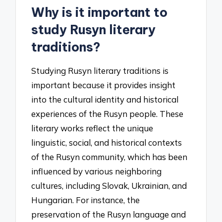
Why is it important to
study Rusyn literary
traditions?
Studying Rusyn literary traditions is
important because it provides insight
into the cultural identity and historical
experiences of the Rusyn people. These
literary works reflect the unique
linguistic, social, and historical contexts
of the Rusyn community, which has been
influenced by various neighboring
cultures, including Slovak, Ukrainian, and
Hungarian. For instance, the
preservation of the Rusyn language and