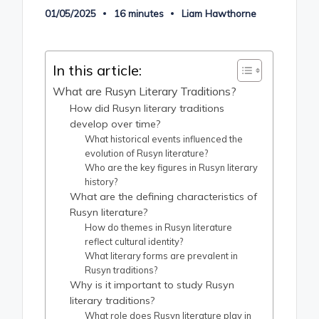
01/05/2025
16 minutes
Liam Hawthorne
Posted
by
In this article:
What are Rusyn Literary Traditions?
How did Rusyn literary traditions
develop over time?
What historical events influenced the
evolution of Rusyn literature?
Who are the key figures in Rusyn literary
history?
What are the defining characteristics of
Rusyn literature?
How do themes in Rusyn literature
reflect cultural identity?
What literary forms are prevalent in
Rusyn traditions?
Why is it important to study Rusyn
literary traditions?
What role does Rusyn literature play in