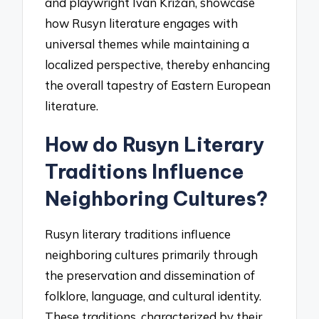
and playwright Ivan Križan, showcase
how Rusyn literature engages with
universal themes while maintaining a
localized perspective, thereby enhancing
the overall tapestry of Eastern European
literature.
How do Rusyn Literary
Traditions Influence
Neighboring Cultures?
Rusyn literary traditions influence
neighboring cultures primarily through
the preservation and dissemination of
folklore, language, and cultural identity.
These traditions, characterized by their