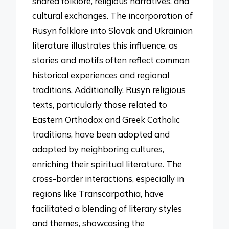
shared folklore, religious narratives, and
cultural exchanges. The incorporation of
Rusyn folklore into Slovak and Ukrainian
literature illustrates this influence, as
stories and motifs often reflect common
historical experiences and regional
traditions. Additionally, Rusyn religious
texts, particularly those related to
Eastern Orthodox and Greek Catholic
traditions, have been adopted and
adapted by neighboring cultures,
enriching their spiritual literature. The
cross-border interactions, especially in
regions like Transcarpathia, have
facilitated a blending of literary styles
and themes, showcasing the