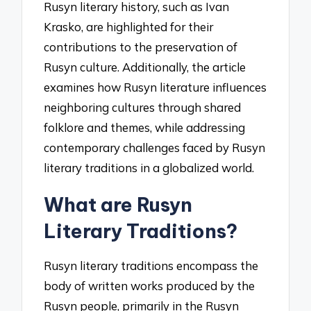
Rusyn literary history, such as Ivan
Krasko, are highlighted for their
contributions to the preservation of
Rusyn culture. Additionally, the article
examines how Rusyn literature influences
neighboring cultures through shared
folklore and themes, while addressing
contemporary challenges faced by Rusyn
literary traditions in a globalized world.
What are Rusyn
Literary Traditions?
Rusyn literary traditions encompass the
body of written works produced by the
Rusyn people, primarily in the Rusyn