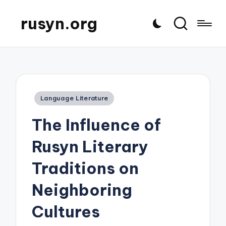
rusyn.org
Posted
Language Literature
in
The Influence of
Rusyn Literary
Traditions on
Neighboring
Cultures