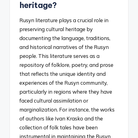
heritage?
Rusyn literature plays a crucial role in
preserving cultural heritage by
documenting the language, traditions,
and historical narratives of the Rusyn
people. This literature serves as a
repository of folklore, poetry, and prose
that reflects the unique identity and
experiences of the Rusyn community,
particularly in regions where they have
faced cultural assimilation or
marginalization. For instance, the works
of authors like Ivan Krasko and the
collection of folk tales have been
instrumental in maintaining the Rusyn