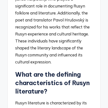
significant role in documenting Rusyn
folklore and literature. Additionally, the
poet and translator Pavol Hrušovský is
recognized for his works that reflect the
Rusyn experience and cultural heritage.
These individuals have significantly
shaped the literary landscape of the
Rusyn community and influenced its
cultural expression.
What are the defining
characteristics of Rusyn
literature?
Rusyn literature is characterized by its