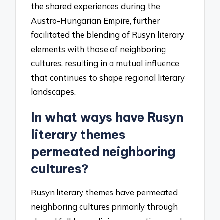
the shared experiences during the
Austro-Hungarian Empire, further
facilitated the blending of Rusyn literary
elements with those of neighboring
cultures, resulting in a mutual influence
that continues to shape regional literary
landscapes.
In what ways have Rusyn
literary themes
permeated neighboring
cultures?
Rusyn literary themes have permeated
neighboring cultures primarily through