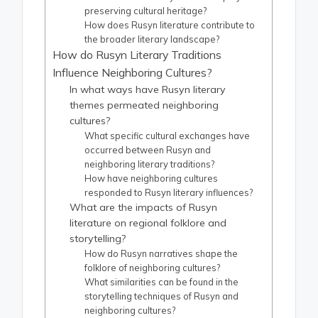
preserving cultural heritage?
How does Rusyn literature contribute to
the broader literary landscape?
How do Rusyn Literary Traditions
Influence Neighboring Cultures?
In what ways have Rusyn literary
themes permeated neighboring
cultures?
What specific cultural exchanges have
occurred between Rusyn and
neighboring literary traditions?
How have neighboring cultures
responded to Rusyn literary influences?
What are the impacts of Rusyn
literature on regional folklore and
storytelling?
How do Rusyn narratives shape the
folklore of neighboring cultures?
What similarities can be found in the
storytelling techniques of Rusyn and
neighboring cultures?