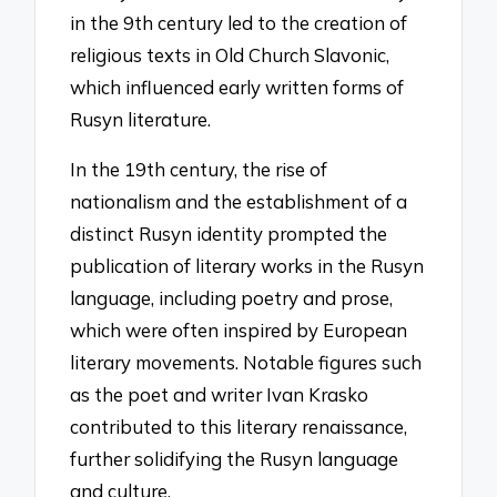
in the 9th century led to the creation of
religious texts in Old Church Slavonic,
which influenced early written forms of
Rusyn literature.
In the 19th century, the rise of
nationalism and the establishment of a
distinct Rusyn identity prompted the
publication of literary works in the Rusyn
language, including poetry and prose,
which were often inspired by European
literary movements. Notable figures such
as the poet and writer Ivan Krasko
contributed to this literary renaissance,
further solidifying the Rusyn language
and culture.