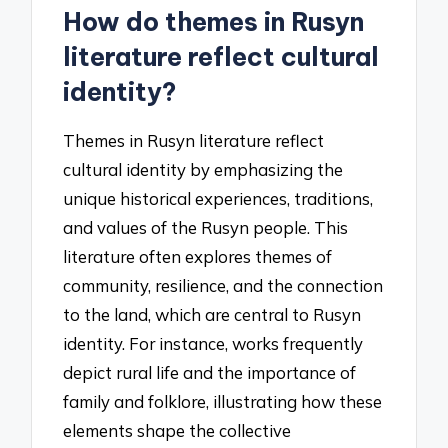
How do themes in Rusyn
literature reflect cultural
identity?
Themes in Rusyn literature reflect
cultural identity by emphasizing the
unique historical experiences, traditions,
and values of the Rusyn people. This
literature often explores themes of
community, resilience, and the connection
to the land, which are central to Rusyn
identity. For instance, works frequently
depict rural life and the importance of
family and folklore, illustrating how these
elements shape the collective