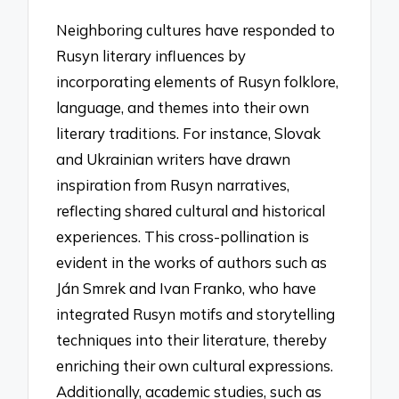
Neighboring cultures have responded to
Rusyn literary influences by
incorporating elements of Rusyn folklore,
language, and themes into their own
literary traditions. For instance, Slovak
and Ukrainian writers have drawn
inspiration from Rusyn narratives,
reflecting shared cultural and historical
experiences. This cross-pollination is
evident in the works of authors such as
Ján Smrek and Ivan Franko, who have
integrated Rusyn motifs and storytelling
techniques into their literature, thereby
enriching their own cultural expressions.
Additionally, academic studies, such as