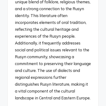
unique blend of folklore, religious themes,
and a strong connection to the Rusyn
identity. This literature often
incorporates elements of oral tradition,
reflecting the cultural heritage and
experiences of the Rusyn people.
Additionally, it frequently addresses
social and political issues relevant to the
Rusyn community, showcasing a
commitment to preserving their language
and culture. The use of dialects and
regional expressions further
distinguishes Rusyn literature, making it
a vital component of the cultural
landscape in Central and Eastern Europe.