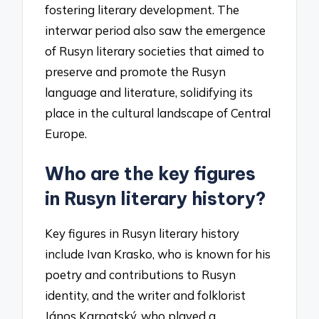
fostering literary development. The
interwar period also saw the emergence
of Rusyn literary societies that aimed to
preserve and promote the Rusyn
language and literature, solidifying its
place in the cultural landscape of Central
Europe.
Who are the key figures
in Rusyn literary history?
Key figures in Rusyn literary history
include Ivan Krasko, who is known for his
poetry and contributions to Rusyn
identity, and the writer and folklorist
János Karpatský, who played a