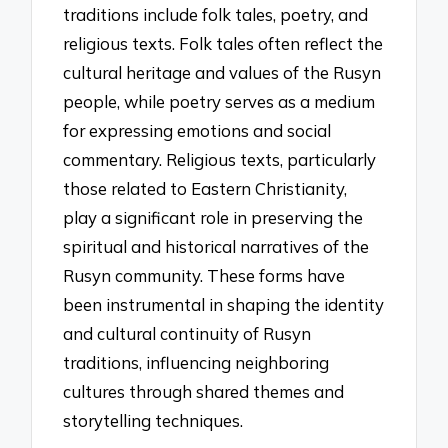
traditions include folk tales, poetry, and
religious texts. Folk tales often reflect the
cultural heritage and values of the Rusyn
people, while poetry serves as a medium
for expressing emotions and social
commentary. Religious texts, particularly
those related to Eastern Christianity,
play a significant role in preserving the
spiritual and historical narratives of the
Rusyn community. These forms have
been instrumental in shaping the identity
and cultural continuity of Rusyn
traditions, influencing neighboring
cultures through shared themes and
storytelling techniques.