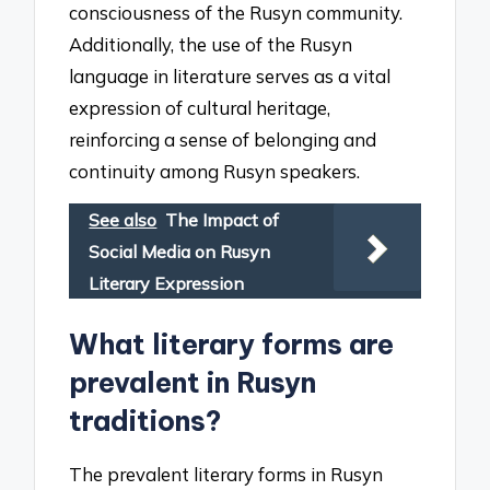
consciousness of the Rusyn community.
Additionally, the use of the Rusyn
language in literature serves as a vital
expression of cultural heritage,
reinforcing a sense of belonging and
continuity among Rusyn speakers.
See also
The Impact of
Social Media on Rusyn
Literary Expression
What literary forms are
prevalent in Rusyn
traditions?
The prevalent literary forms in Rusyn