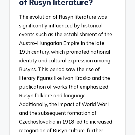
of Rusyn literature?
The evolution of Rusyn literature was
significantly influenced by historical
events such as the establishment of the
Austro-Hungarian Empire in the late
19th century, which promoted national
identity and cultural expression among
Rusyns. This period saw the rise of
literary figures like Ivan Krasko and the
publication of works that emphasized
Rusyn folklore and language.
Additionally, the impact of World War I
and the subsequent formation of
Czechoslovakia in 1918 led to increased
recognition of Rusyn culture, further