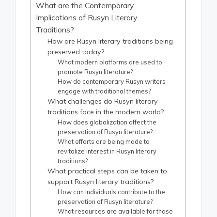
What are the Contemporary
Implications of Rusyn Literary
Traditions?
How are Rusyn literary traditions being
preserved today?
What modern platforms are used to
promote Rusyn literature?
How do contemporary Rusyn writers
engage with traditional themes?
What challenges do Rusyn literary
traditions face in the modern world?
How does globalization affect the
preservation of Rusyn literature?
What efforts are being made to
revitalize interest in Rusyn literary
traditions?
What practical steps can be taken to
support Rusyn literary traditions?
How can individuals contribute to the
preservation of Rusyn literature?
What resources are available for those