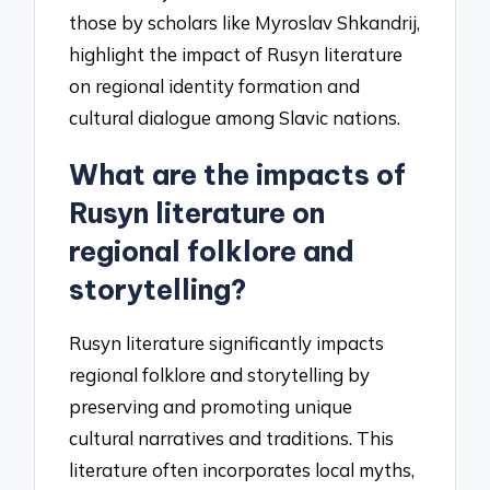
those by scholars like Myroslav Shkandrij,
highlight the impact of Rusyn literature
on regional identity formation and
cultural dialogue among Slavic nations.
What are the impacts of
Rusyn literature on
regional folklore and
storytelling?
Rusyn literature significantly impacts
regional folklore and storytelling by
preserving and promoting unique
cultural narratives and traditions. This
literature often incorporates local myths,