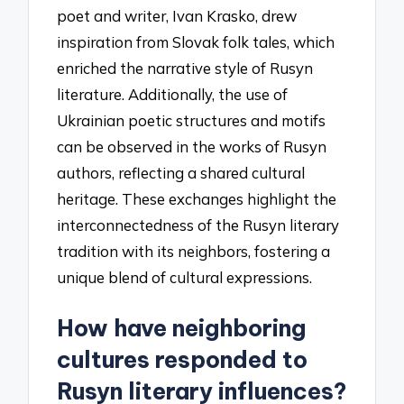
poet and writer, Ivan Krasko, drew
inspiration from Slovak folk tales, which
enriched the narrative style of Rusyn
literature. Additionally, the use of
Ukrainian poetic structures and motifs
can be observed in the works of Rusyn
authors, reflecting a shared cultural
heritage. These exchanges highlight the
interconnectedness of the Rusyn literary
tradition with its neighbors, fostering a
unique blend of cultural expressions.
How have neighboring
cultures responded to
Rusyn literary influences?