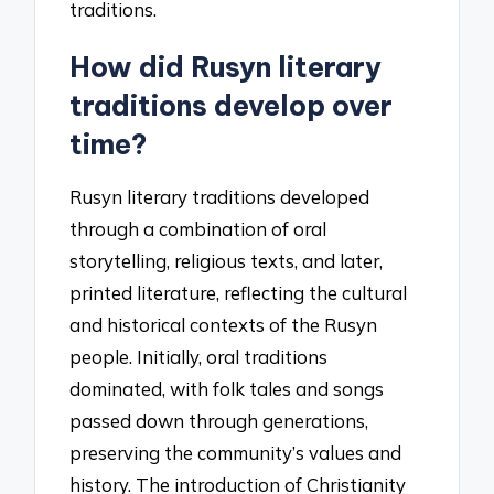
traditions.
How did Rusyn literary
traditions develop over
time?
Rusyn literary traditions developed
through a combination of oral
storytelling, religious texts, and later,
printed literature, reflecting the cultural
and historical contexts of the Rusyn
people. Initially, oral traditions
dominated, with folk tales and songs
passed down through generations,
preserving the community’s values and
history. The introduction of Christianity