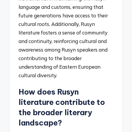
language and customs, ensuring that
future generations have access to their
cultural roots. Additionally, Rusyn
literature fosters a sense of community
and continuity, reinforcing cultural and
awareness among Rusyn speakers and
contributing to the broader
understanding of Eastern European
cultural diversity.
How does Rusyn
literature contribute to
the broader literary
landscape?