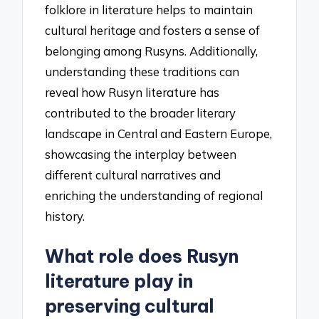
folklore in literature helps to maintain
cultural heritage and fosters a sense of
belonging among Rusyns. Additionally,
understanding these traditions can
reveal how Rusyn literature has
contributed to the broader literary
landscape in Central and Eastern Europe,
showcasing the interplay between
different cultural narratives and
enriching the understanding of regional
history.
What role does Rusyn
literature play in
preserving cultural