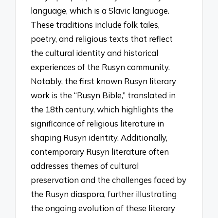
language, which is a Slavic language.
These traditions include folk tales,
poetry, and religious texts that reflect
the cultural identity and historical
experiences of the Rusyn community.
Notably, the first known Rusyn literary
work is the “Rusyn Bible,” translated in
the 18th century, which highlights the
significance of religious literature in
shaping Rusyn identity. Additionally,
contemporary Rusyn literature often
addresses themes of cultural
preservation and the challenges faced by
the Rusyn diaspora, further illustrating
the ongoing evolution of these literary