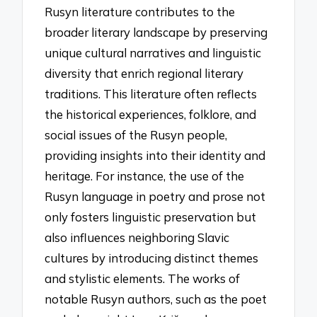
Rusyn literature contributes to the
broader literary landscape by preserving
unique cultural narratives and linguistic
diversity that enrich regional literary
traditions. This literature often reflects
the historical experiences, folklore, and
social issues of the Rusyn people,
providing insights into their identity and
heritage. For instance, the use of the
Rusyn language in poetry and prose not
only fosters linguistic preservation but
also influences neighboring Slavic
cultures by introducing distinct themes
and stylistic elements. The works of
notable Rusyn authors, such as the poet