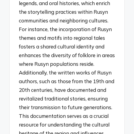
legends, and oral histories, which enrich
the storytelling practices within Rusyn
communities and neighboring cultures.
For instance, the incorporation of Rusyn
themes and motifs into regional tales
fosters a shared cultural identity and
enhances the diversity of folklore in areas
where Rusyn populations reside.
Additionally, the written works of Rusyn
authors, such as those from the 19th and
20th centuries, have documented and
revitalized traditional stories, ensuring
their transmission to future generations.
This documentation serves as a crucial
resource for understanding the cultural
heritage of the region and influences