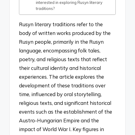
interested in exploring Rusyn literary
traditions?
Rusyn literary traditions refer to the
body of written works produced by the
Rusyn people, primarily in the Rusyn
language, encompassing folk tales,
poetry, and religious texts that reflect
their cultural identity and historical
experiences. The article explores the
development of these traditions over
time, influenced by oral storytelling,
religious texts, and significant historical
events such as the establishment of the
Austro-Hungarian Empire and the
impact of World War I. Key figures in