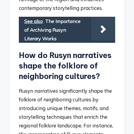
contemporary storytelling practices.
See also
The Importance
of Archiving Rusyn
Literary Works
How do Rusyn narratives
shape the folklore of
neighboring cultures?
Rusyn narratives significantly shape the
folklore of neighboring cultures by
introducing unique themes, motifs, and
storytelling techniques that enrich the
regional folklore landscape. For instance,