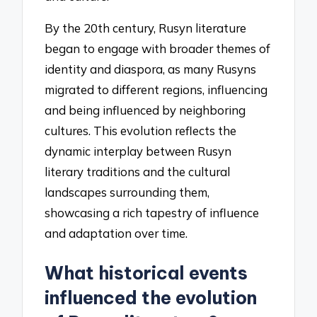
By the 20th century, Rusyn literature
began to engage with broader themes of
identity and diaspora, as many Rusyns
migrated to different regions, influencing
and being influenced by neighboring
cultures. This evolution reflects the
dynamic interplay between Rusyn
literary traditions and the cultural
landscapes surrounding them,
showcasing a rich tapestry of influence
and adaptation over time.
What historical events
influenced the evolution