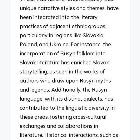
unique narrative styles and themes, have
been integrated into the literary
practices of adjacent ethnic groups,
particularly in regions like Slovakia,
Poland, and Ukraine. For instance, the
incorporation of Rusyn folklore into
Slovak literature has enriched Slovak
storytelling, as seen in the works of
authors who draw upon Rusyn myths
and legends. Additionally, the Rusyn
language, with its distinct dialects, has
contributed to the linguistic diversity in
these areas, fostering cross-cultural
exchanges and collaborations in
literature. Historical interactions, such as