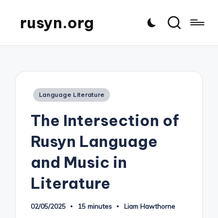
rusyn.org
Posted
Language Literature
in
The Intersection of
Rusyn Language
and Music in
Literature
02/05/2025
15 minutes
Liam Hawthorne
Posted
by