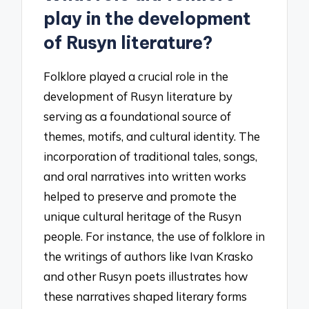
play in the development
of Rusyn literature?
Folklore played a crucial role in the
development of Rusyn literature by
serving as a foundational source of
themes, motifs, and cultural identity. The
incorporation of traditional tales, songs,
and oral narratives into written works
helped to preserve and promote the
unique cultural heritage of the Rusyn
people. For instance, the use of folklore in
the writings of authors like Ivan Krasko
and other Rusyn poets illustrates how
these narratives shaped literary forms