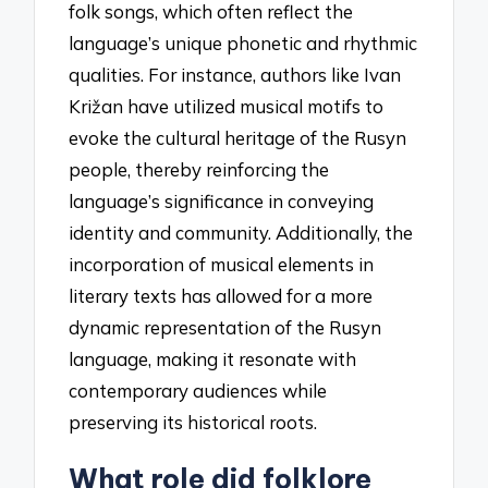
folk songs, which often reflect the
language’s unique phonetic and rhythmic
qualities. For instance, authors like Ivan
Križan have utilized musical motifs to
evoke the cultural heritage of the Rusyn
people, thereby reinforcing the
language’s significance in conveying
identity and community. Additionally, the
incorporation of musical elements in
literary texts has allowed for a more
dynamic representation of the Rusyn
language, making it resonate with
contemporary audiences while
preserving its historical roots.
What role did folklore