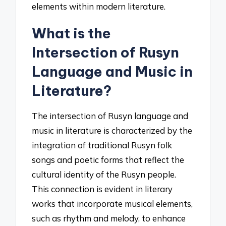
elements within modern literature.
What is the
Intersection of Rusyn
Language and Music in
Literature?
The intersection of Rusyn language and
music in literature is characterized by the
integration of traditional Rusyn folk
songs and poetic forms that reflect the
cultural identity of the Rusyn people.
This connection is evident in literary
works that incorporate musical elements,
such as rhythm and melody, to enhance