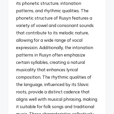
its phonetic structure, intonation
patterns, and rhythmic qualities. The
phonetic structure of Rusyn features a
variety of vowel and consonant sounds
that contribute to its melodic nature,
allowing for a wide range of vocal
expression. Additionally, the intonation
patterns in Rusyn often emphasize
certain syllables, creating a natural
musicality that enhances lyrical
composition. The rhythmic qualities of
the language, influenced by its Slavic
roots, provide a distinct cadence that
aligns well with musical phrasing, making
it suitable for folk songs and traditional
music. These characteristics collectively