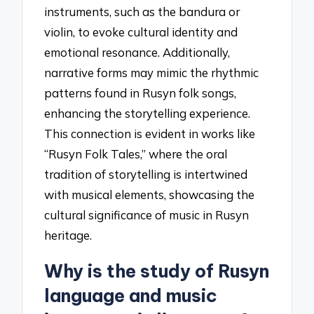
instruments, such as the bandura or
violin, to evoke cultural identity and
emotional resonance. Additionally,
narrative forms may mimic the rhythmic
patterns found in Rusyn folk songs,
enhancing the storytelling experience.
This connection is evident in works like
“Rusyn Folk Tales,” where the oral
tradition of storytelling is intertwined
with musical elements, showcasing the
cultural significance of music in Rusyn
heritage.
Why is the study of Rusyn
language and music