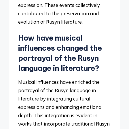
expression. These events collectively
contributed to the preservation and
evolution of Rusyn literature.
How have musical
influences changed the
portrayal of the Rusyn
language in literature?
Musical influences have enriched the
portrayal of the Rusyn language in
literature by integrating cultural
expressions and enhancing emotional
depth. This integration is evident in
works that incorporate traditional Rusyn