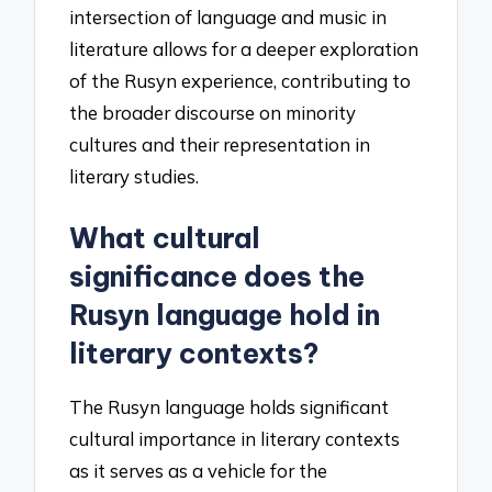
intersection of language and music in
literature allows for a deeper exploration
of the Rusyn experience, contributing to
the broader discourse on minority
cultures and their representation in
literary studies.
What cultural
significance does the
Rusyn language hold in
literary contexts?
The Rusyn language holds significant
cultural importance in literary contexts
as it serves as a vehicle for the