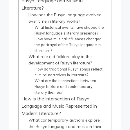
Rusyn Language and Music in
Literature?
How has the Rusyn language evolved
over time in literary works?
What historical events have shaped the
Rusyn language’s literary presence?
How have musical influences changed
the portrayal of the Rusyn language in
literature?
What role did folklore play in the
development of Rusyn literature?
How do traditional Rusyn songs reflect
cultural narratives in literature?
What are the connections between
Rusyn folklore and contemporary
literary themes?
How is the Intersection of Rusyn
Language and Music Represented in
Modern Literature?
What contemporary authors explore
the Rusyn language and music in their