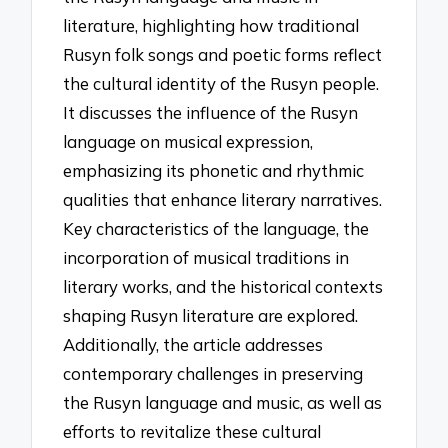
literature, highlighting how traditional
Rusyn folk songs and poetic forms reflect
the cultural identity of the Rusyn people.
It discusses the influence of the Rusyn
language on musical expression,
emphasizing its phonetic and rhythmic
qualities that enhance literary narratives.
Key characteristics of the language, the
incorporation of musical traditions in
literary works, and the historical contexts
shaping Rusyn literature are explored.
Additionally, the article addresses
contemporary challenges in preserving
the Rusyn language and music, as well as
efforts to revitalize these cultural