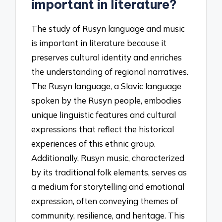
important in literature?
The study of Rusyn language and music
is important in literature because it
preserves cultural identity and enriches
the understanding of regional narratives.
The Rusyn language, a Slavic language
spoken by the Rusyn people, embodies
unique linguistic features and cultural
expressions that reflect the historical
experiences of this ethnic group.
Additionally, Rusyn music, characterized
by its traditional folk elements, serves as
a medium for storytelling and emotional
expression, often conveying themes of
community, resilience, and heritage. This