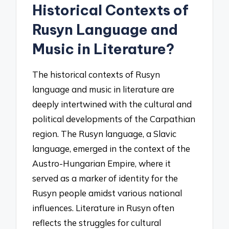
Historical Contexts of
Rusyn Language and
Music in Literature?
The historical contexts of Rusyn
language and music in literature are
deeply intertwined with the cultural and
political developments of the Carpathian
region. The Rusyn language, a Slavic
language, emerged in the context of the
Austro-Hungarian Empire, where it
served as a marker of identity for the
Rusyn people amidst various national
influences. Literature in Rusyn often
reflects the struggles for cultural