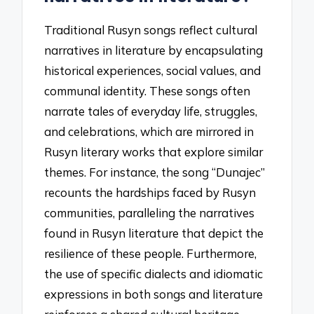
Traditional Rusyn songs reflect cultural
narratives in literature by encapsulating
historical experiences, social values, and
communal identity. These songs often
narrate tales of everyday life, struggles,
and celebrations, which are mirrored in
Rusyn literary works that explore similar
themes. For instance, the song “Dunajec”
recounts the hardships faced by Rusyn
communities, paralleling the narratives
found in Rusyn literature that depict the
resilience of these people. Furthermore,
the use of specific dialects and idiomatic
expressions in both songs and literature