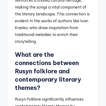
reinforces a shared cultural heritage,
making the songs a vital component of
the literary landscape. This connection is
evident in the works of authors like Ivan
Krasko, who draw inspiration from
traditional melodies to enrich their
storytelling.
What are the
connections between
Rusyn folklore and
contemporary literary
themes?
Rusyn folklore significantly influences
contemporary literary themes by