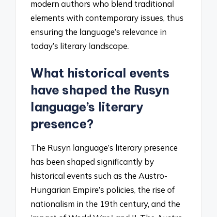
modern authors who blend traditional
elements with contemporary issues, thus
ensuring the language’s relevance in
today’s literary landscape.
What historical events
have shaped the Rusyn
language’s literary
presence?
The Rusyn language’s literary presence
has been shaped significantly by
historical events such as the Austro-
Hungarian Empire’s policies, the rise of
nationalism in the 19th century, and the