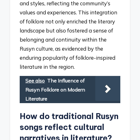
and styles, reflecting the community’s
values and experiences. This integration
of folklore not only enriched the literary
landscape but also fostered a sense of
belonging and continuity within the
Rusyn culture, as evidenced by the
enduring popularity of folklore-inspired
literature in the region.
See also
The Influence of
Rusyn Folklore on Modern
Literature
How do traditional Rusyn
songs reflect cultural
narratives in literature?