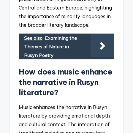
Central and Eastern Europe, highlighting
the importance of minority languages in
the broader literary landscape.
See also
Examining the
Themes of Nature in
Rusyn Poetry
How does music enhance
the narrative in Rusyn
literature?
Music enhances the narrative in Rusyn
literature by providing emotional depth
and cultural context. The integration of
traditional melodies and rhythms into