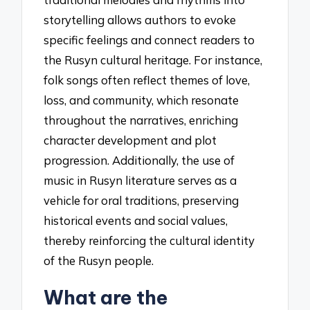
storytelling allows authors to evoke
specific feelings and connect readers to
the Rusyn cultural heritage. For instance,
folk songs often reflect themes of love,
loss, and community, which resonate
throughout the narratives, enriching
character development and plot
progression. Additionally, the use of
music in Rusyn literature serves as a
vehicle for oral traditions, preserving
historical events and social values,
thereby reinforcing the cultural identity
of the Rusyn people.
What are the