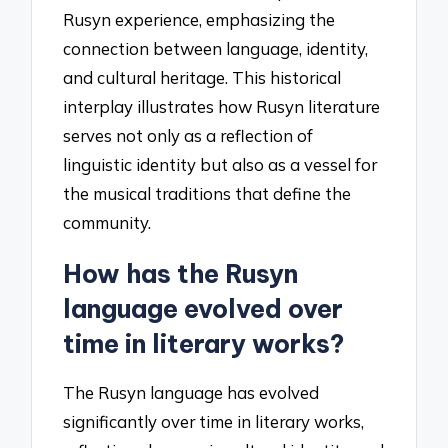
Rusyn experience, emphasizing the
connection between language, identity,
and cultural heritage. This historical
interplay illustrates how Rusyn literature
serves not only as a reflection of
linguistic identity but also as a vessel for
the musical traditions that define the
community.
How has the Rusyn
language evolved over
time in literary works?
The Rusyn language has evolved
significantly over time in literary works,