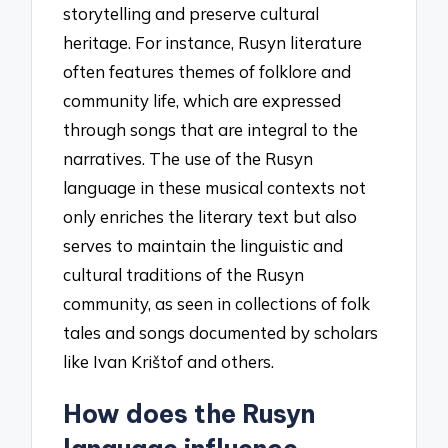
storytelling and preserve cultural
heritage. For instance, Rusyn literature
often features themes of folklore and
community life, which are expressed
through songs that are integral to the
narratives. The use of the Rusyn
language in these musical contexts not
only enriches the literary text but also
serves to maintain the linguistic and
cultural traditions of the Rusyn
community, as seen in collections of folk
tales and songs documented by scholars
like Ivan Krištof and others.
How does the Rusyn