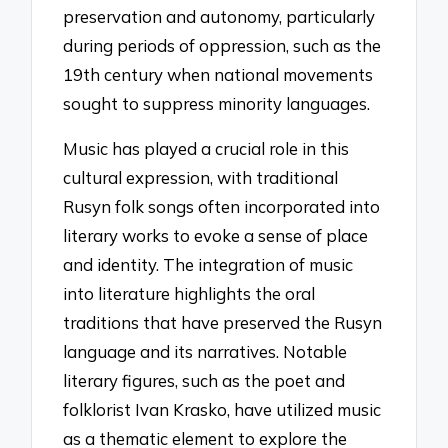
preservation and autonomy, particularly
during periods of oppression, such as the
19th century when national movements
sought to suppress minority languages.
Music has played a crucial role in this
cultural expression, with traditional
Rusyn folk songs often incorporated into
literary works to evoke a sense of place
and identity. The integration of music
into literature highlights the oral
traditions that have preserved the Rusyn
language and its narratives. Notable
literary figures, such as the poet and
folklorist Ivan Krasko, have utilized music
as a thematic element to explore the