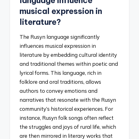
language influence
musical expression in
literature?
The Rusyn language significantly
influences musical expression in
literature by embedding cultural identity
and traditional themes within poetic and
lyrical forms. This language, rich in
folklore and oral traditions, allows
authors to convey emotions and
narratives that resonate with the Rusyn
community’s historical experiences. For
instance, Rusyn folk songs often reflect
the struggles and joys of rural life, which
are then mirrored in literary works that