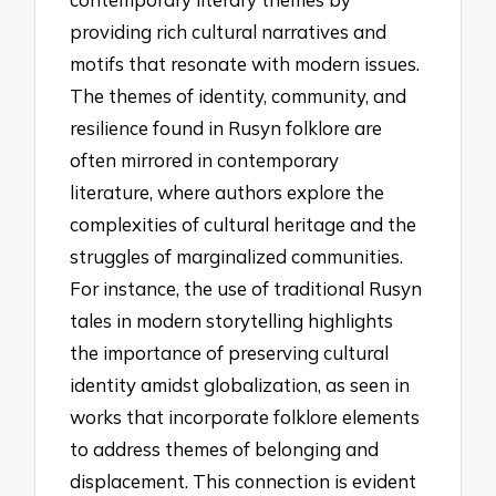
providing rich cultural narratives and
motifs that resonate with modern issues.
The themes of identity, community, and
resilience found in Rusyn folklore are
often mirrored in contemporary
literature, where authors explore the
complexities of cultural heritage and the
struggles of marginalized communities.
For instance, the use of traditional Rusyn
tales in modern storytelling highlights
the importance of preserving cultural
identity amidst globalization, as seen in
works that incorporate folklore elements
to address themes of belonging and
displacement. This connection is evident