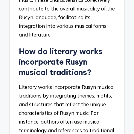
contribute to the overall musicality of the
Rusyn language, facilitating its
integration into various musical forms
and literature.
How do literary works
incorporate Rusyn
musical traditions?
Literary works incorporate Rusyn musical
traditions by integrating themes, motifs,
and structures that reflect the unique
characteristics of Rusyn music. For
instance, authors often use musical
terminology and references to traditional