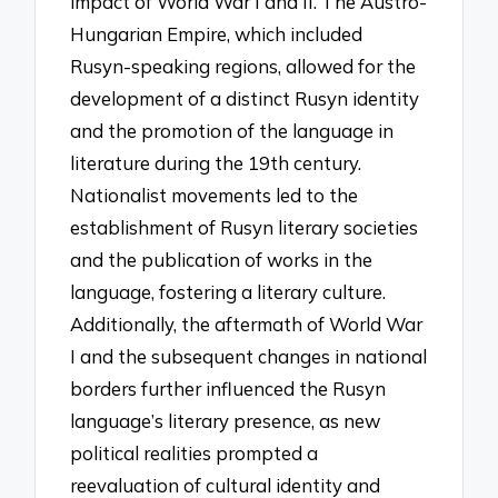
impact of World War I and II. The Austro-
Hungarian Empire, which included
Rusyn-speaking regions, allowed for the
development of a distinct Rusyn identity
and the promotion of the language in
literature during the 19th century.
Nationalist movements led to the
establishment of Rusyn literary societies
and the publication of works in the
language, fostering a literary culture.
Additionally, the aftermath of World War
I and the subsequent changes in national
borders further influenced the Rusyn
language’s literary presence, as new
political realities prompted a
reevaluation of cultural identity and