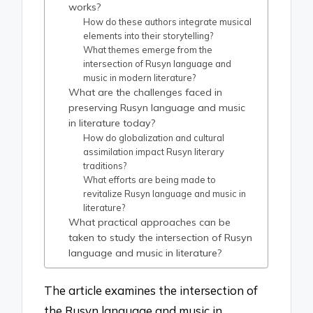
works?
How do these authors integrate musical
elements into their storytelling?
What themes emerge from the
intersection of Rusyn language and
music in modern literature?
What are the challenges faced in
preserving Rusyn language and music
in literature today?
How do globalization and cultural
assimilation impact Rusyn literary
traditions?
What efforts are being made to
revitalize Rusyn language and music in
literature?
What practical approaches can be
taken to study the intersection of Rusyn
language and music in literature?
The article examines the intersection of
the Rusyn language and music in