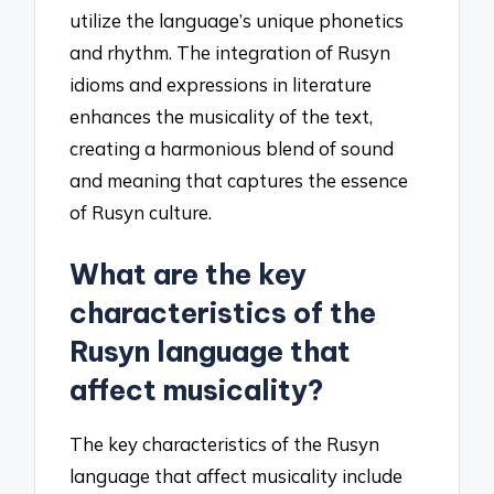
utilize the language’s unique phonetics
and rhythm. The integration of Rusyn
idioms and expressions in literature
enhances the musicality of the text,
creating a harmonious blend of sound
and meaning that captures the essence
of Rusyn culture.
What are the key
characteristics of the
Rusyn language that
affect musicality?
The key characteristics of the Rusyn
language that affect musicality include