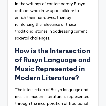
in the writings of contemporary Rusyn
authors who draw upon folklore to
enrich their narratives, thereby
reinforcing the relevance of these
traditional stories in addressing current
societal challenges.
How is the Intersection
of Rusyn Language and
Music Represented in
Modern Literature?
The intersection of Rusyn language and
music in modern literature is represented
through the incorporation of traditional