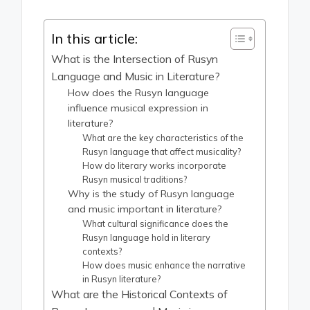
In this article:
What is the Intersection of Rusyn
Language and Music in Literature?
How does the Rusyn language
influence musical expression in
literature?
What are the key characteristics of the
Rusyn language that affect musicality?
How do literary works incorporate
Rusyn musical traditions?
Why is the study of Rusyn language
and music important in literature?
What cultural significance does the
Rusyn language hold in literary
contexts?
How does music enhance the narrative
in Rusyn literature?
What are the Historical Contexts of