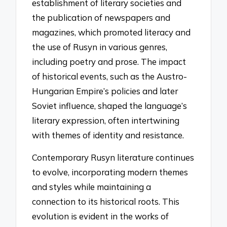
establishment of literary societies and
the publication of newspapers and
magazines, which promoted literacy and
the use of Rusyn in various genres,
including poetry and prose. The impact
of historical events, such as the Austro-
Hungarian Empire’s policies and later
Soviet influence, shaped the language’s
literary expression, often intertwining
with themes of identity and resistance.
Contemporary Rusyn literature continues
to evolve, incorporating modern themes
and styles while maintaining a
connection to its historical roots. This
evolution is evident in the works of