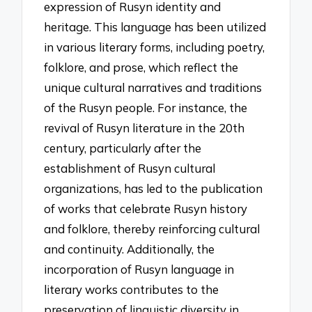
expression of Rusyn identity and
heritage. This language has been utilized
in various literary forms, including poetry,
folklore, and prose, which reflect the
unique cultural narratives and traditions
of the Rusyn people. For instance, the
revival of Rusyn literature in the 20th
century, particularly after the
establishment of Rusyn cultural
organizations, has led to the publication
of works that celebrate Rusyn history
and folklore, thereby reinforcing cultural
and continuity. Additionally, the
incorporation of Rusyn language in
literary works contributes to the
preservation of linguistic diversity in