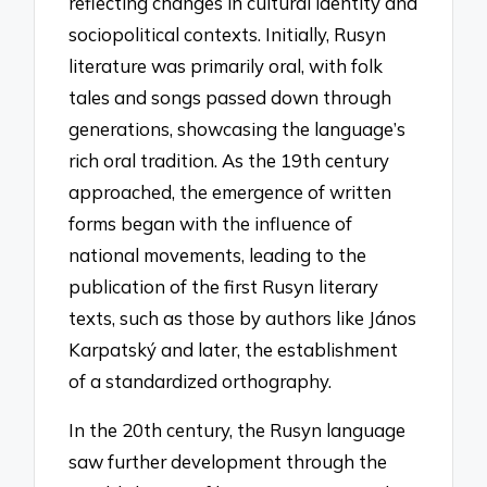
reflecting changes in cultural identity and
sociopolitical contexts. Initially, Rusyn
literature was primarily oral, with folk
tales and songs passed down through
generations, showcasing the language’s
rich oral tradition. As the 19th century
approached, the emergence of written
forms began with the influence of
national movements, leading to the
publication of the first Rusyn literary
texts, such as those by authors like János
Karpatský and later, the establishment
of a standardized orthography.
In the 20th century, the Rusyn language
saw further development through the