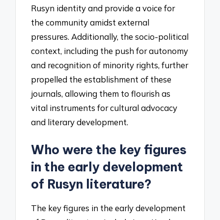
Rusyn identity and provide a voice for
the community amidst external
pressures. Additionally, the socio-political
context, including the push for autonomy
and recognition of minority rights, further
propelled the establishment of these
journals, allowing them to flourish as
vital instruments for cultural advocacy
and literary development.
Who were the key figures
in the early development
of Rusyn literature?
The key figures in the early development