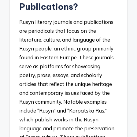
Publications?
Rusyn literary journals and publications
are periodicals that focus on the
literature, culture, and language of the
Rusyn people, an ethnic group primarily
found in Eastern Europe. These journals
serve as platforms for showcasing
poetry, prose, essays, and scholarly
articles that reflect the unique heritage
and contemporary issues faced by the
Rusyn community. Notable examples
include “Rusyn” and “Karpatska Rus,”
which publish works in the Rusyn
language and promote the preservation