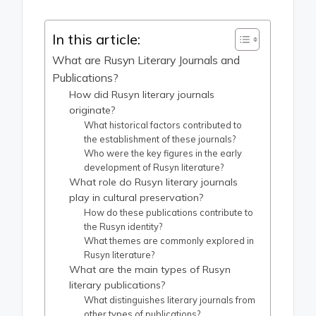
In this article:
What are Rusyn Literary Journals and
Publications?
How did Rusyn literary journals
originate?
What historical factors contributed to
the establishment of these journals?
Who were the key figures in the early
development of Rusyn literature?
What role do Rusyn literary journals
play in cultural preservation?
How do these publications contribute to
the Rusyn identity?
What themes are commonly explored in
Rusyn literature?
What are the main types of Rusyn
literary publications?
What distinguishes literary journals from
other types of publications?