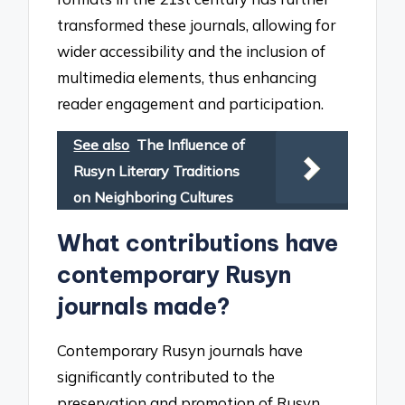
transformed these journals, allowing for
wider accessibility and the inclusion of
multimedia elements, thus enhancing
reader engagement and participation.
See also
The Influence of
Rusyn Literary Traditions
on Neighboring Cultures
What contributions have
contemporary Rusyn
journals made?
Contemporary Rusyn journals have
significantly contributed to the
preservation and promotion of Rusyn