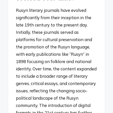
Rusyn literary journals have evolved
significantly from their inception in the
late 19th century to the present day.
Initially, these journals served as
platforms for cultural preservation and
the promotion of the Rusyn language,
with early publications like “Rusyn” in
1898 focusing on folklore and national
identity. Over time, the content expanded
to include a broader range of literary
genres, critical essays, and contemporary
issues, reflecting the changing socio-
political landscape of the Rusyn
community. The introduction of digital
formats in the 21st century has further