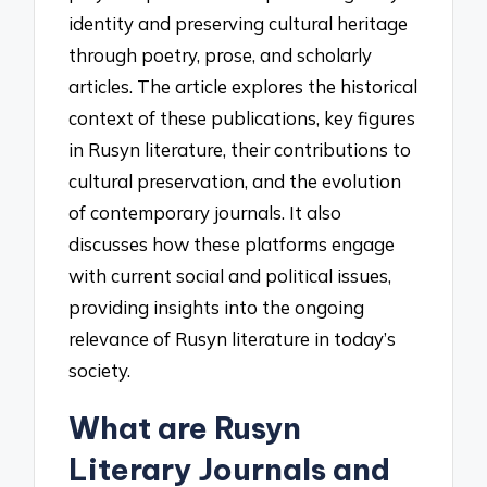
identity and preserving cultural heritage
through poetry, prose, and scholarly
articles. The article explores the historical
context of these publications, key figures
in Rusyn literature, their contributions to
cultural preservation, and the evolution
of contemporary journals. It also
discusses how these platforms engage
with current social and political issues,
providing insights into the ongoing
relevance of Rusyn literature in today’s
society.
What are Rusyn
Literary Journals and