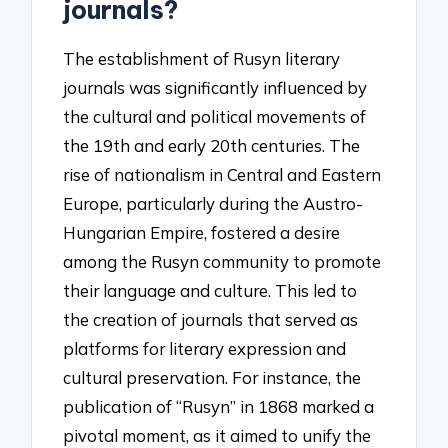
journals?
The establishment of Rusyn literary
journals was significantly influenced by
the cultural and political movements of
the 19th and early 20th centuries. The
rise of nationalism in Central and Eastern
Europe, particularly during the Austro-
Hungarian Empire, fostered a desire
among the Rusyn community to promote
their language and culture. This led to
the creation of journals that served as
platforms for literary expression and
cultural preservation. For instance, the
publication of “Rusyn” in 1868 marked a
pivotal moment, as it aimed to unify the