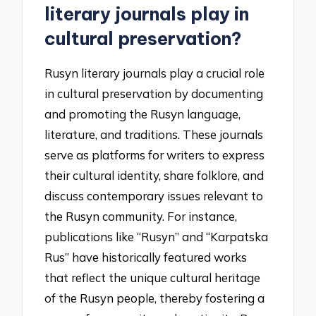
literary journals play in
cultural preservation?
Rusyn literary journals play a crucial role
in cultural preservation by documenting
and promoting the Rusyn language,
literature, and traditions. These journals
serve as platforms for writers to express
their cultural identity, share folklore, and
discuss contemporary issues relevant to
the Rusyn community. For instance,
publications like “Rusyn” and “Karpatska
Rus” have historically featured works
that reflect the unique cultural heritage
of the Rusyn people, thereby fostering a