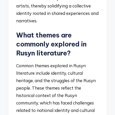
artists, thereby solidifying a collective
identity rooted in shared experiences and
narratives.
What themes are
commonly explored in
Rusyn literature?
Common themes explored in Rusyn
literature include identity, cultural
heritage, and the struggles of the Rusyn
people. These themes reflect the
historical context of the Rusyn
community, which has faced challenges
related to national identity and cultural