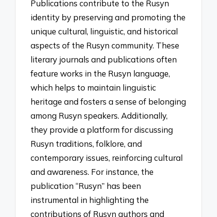
Publications contribute to the Rusyn
identity by preserving and promoting the
unique cultural, linguistic, and historical
aspects of the Rusyn community. These
literary journals and publications often
feature works in the Rusyn language,
which helps to maintain linguistic
heritage and fosters a sense of belonging
among Rusyn speakers. Additionally,
they provide a platform for discussing
Rusyn traditions, folklore, and
contemporary issues, reinforcing cultural
and awareness. For instance, the
publication “Rusyn” has been
instrumental in highlighting the
contributions of Rusyn authors and