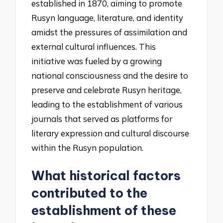
established in 1870, aiming to promote
Rusyn language, literature, and identity
amidst the pressures of assimilation and
external cultural influences. This
initiative was fueled by a growing
national consciousness and the desire to
preserve and celebrate Rusyn heritage,
leading to the establishment of various
journals that served as platforms for
literary expression and cultural discourse
within the Rusyn population.
What historical factors
contributed to the
establishment of these