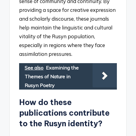
sense of community and continuity. By
providing a space for creative expression
and scholarly discourse, these journals
help maintain the linguistic and cultural
vitality of the Rusyn population,
especially in regions where they face
assimilation pressures.
See also
Examining the
Themes of Nature in
Rusyn Poetry
How do these
publications contribute
to the Rusyn identity?