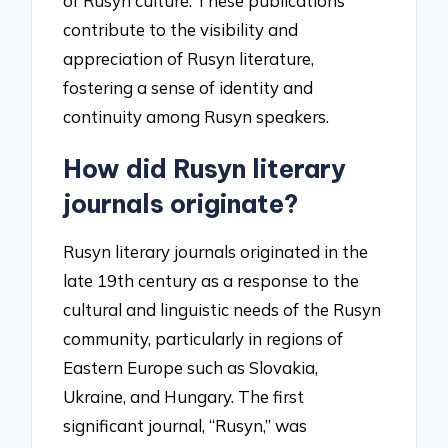
of Rusyn culture. These publications
contribute to the visibility and
appreciation of Rusyn literature,
fostering a sense of identity and
continuity among Rusyn speakers.
How did Rusyn literary
journals originate?
Rusyn literary journals originated in the
late 19th century as a response to the
cultural and linguistic needs of the Rusyn
community, particularly in regions of
Eastern Europe such as Slovakia,
Ukraine, and Hungary. The first
significant journal, “Rusyn,” was