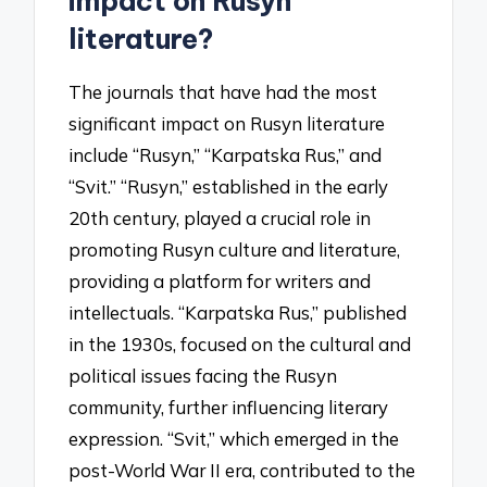
impact on Rusyn
literature?
The journals that have had the most
significant impact on Rusyn literature
include “Rusyn,” “Karpatska Rus,” and
“Svit.” “Rusyn,” established in the early
20th century, played a crucial role in
promoting Rusyn culture and literature,
providing a platform for writers and
intellectuals. “Karpatska Rus,” published
in the 1930s, focused on the cultural and
political issues facing the Rusyn
community, further influencing literary
expression. “Svit,” which emerged in the
post-World War II era, contributed to the