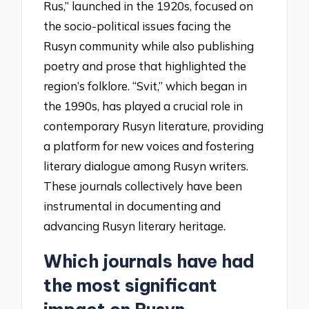
Rus,” launched in the 1920s, focused on
the socio-political issues facing the
Rusyn community while also publishing
poetry and prose that highlighted the
region’s folklore. “Svit,” which began in
the 1990s, has played a crucial role in
contemporary Rusyn literature, providing
a platform for new voices and fostering
literary dialogue among Rusyn writers.
These journals collectively have been
instrumental in documenting and
advancing Rusyn literary heritage.
Which journals have had
the most significant