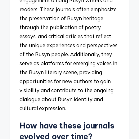
engagement among Rusyn writers and
readers. These journals often emphasize
the preservation of Rusyn heritage
through the publication of poetry,
essays, and critical articles that reflect
the unique experiences and perspectives
of the Rusyn people. Additionally, they
serve as platforms for emerging voices in
the Rusyn literary scene, providing
opportunities for new authors to gain
visibility and contribute to the ongoing
dialogue about Rusyn identity and
cultural expression.
How have these journals
evolved over time?