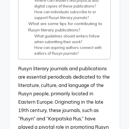
Where can readers find physical and
digital copies of these publications?
How can individuals subscribe to or
support Rusyn literary journals?
What are some tips for contributing to
Rusyn literary publications?
What guidelines should writers follow
when submitting their work?
How can aspiring authors connect with
editors of Rusyn journals?
Rusyn literary journals and publications
are essential periodicals dedicated to the
literature, culture, and language of the
Rusyn people, primarily located in
Eastern Europe. Originating in the late
19th century, these journals, such as
“Rusyn” and “Karpatska Rus,” have
played a pivotal role in promoting Rusyn