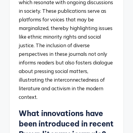
which resonate with ongoing discussions
in society. These publications serve as
platforms for voices that may be
marginalized, thereby highlighting issues
like ethnic minority rights and social
justice. The inclusion of diverse
perspectives in these journals not only
informs readers but also fosters dialogue
about pressing social matters,
illustrating the interconnectedness of
literature and activism in the modern
context.
What innovations have
been introduced in recent