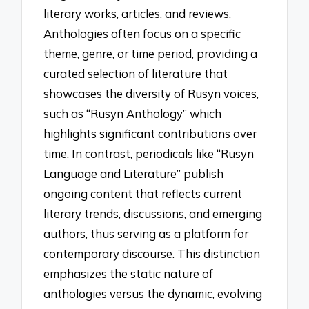
literary works, articles, and reviews.
Anthologies often focus on a specific
theme, genre, or time period, providing a
curated selection of literature that
showcases the diversity of Rusyn voices,
such as “Rusyn Anthology” which
highlights significant contributions over
time. In contrast, periodicals like “Rusyn
Language and Literature” publish
ongoing content that reflects current
literary trends, discussions, and emerging
authors, thus serving as a platform for
contemporary discourse. This distinction
emphasizes the static nature of
anthologies versus the dynamic, evolving