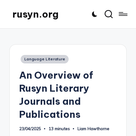
rusyn.org
Posted
Language Literature
in
An Overview of
Rusyn Literary
Journals and
Publications
23/04/2025
13 minutes
Liam Hawthorne
Posted
by