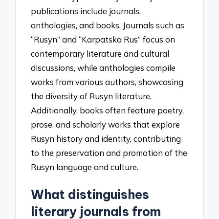
publications include journals,
anthologies, and books. Journals such as
“Rusyn” and “Karpatska Rus” focus on
contemporary literature and cultural
discussions, while anthologies compile
works from various authors, showcasing
the diversity of Rusyn literature.
Additionally, books often feature poetry,
prose, and scholarly works that explore
Rusyn history and identity, contributing
to the preservation and promotion of the
Rusyn language and culture.
What distinguishes
literary journals from