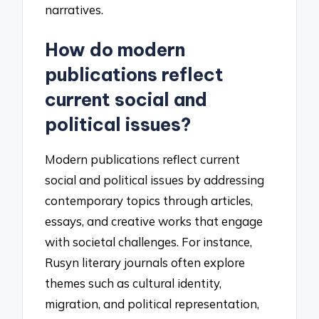
narratives.
How do modern
publications reflect
current social and
political issues?
Modern publications reflect current
social and political issues by addressing
contemporary topics through articles,
essays, and creative works that engage
with societal challenges. For instance,
Rusyn literary journals often explore
themes such as cultural identity,
migration, and political representation,