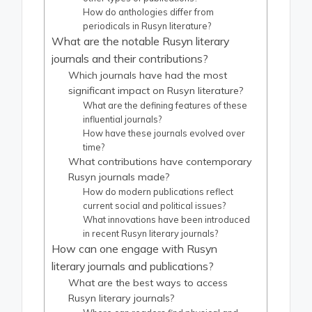
How do anthologies differ from
periodicals in Rusyn literature?
What are the notable Rusyn literary
journals and their contributions?
Which journals have had the most
significant impact on Rusyn literature?
What are the defining features of these
influential journals?
How have these journals evolved over
time?
What contributions have contemporary
Rusyn journals made?
How do modern publications reflect
current social and political issues?
What innovations have been introduced
in recent Rusyn literary journals?
How can one engage with Rusyn
literary journals and publications?
What are the best ways to access
Rusyn literary journals?