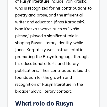
of Rusyn literature include Ivan Krasko,
who is recognized for his contributions to
poetry and prose, and the influential
writer and educator, János Karpatský.
Ivan Krasko’s works, such as “Naše
piesne,” played a significant role in
shaping Rusyn literary identity, while
János Karpatský was instrumental in
promoting the Rusyn language through
his educational efforts and literary
publications. Their contributions laid the
foundation for the growth and
recognition of Rusyn literature in the
broader Slavic literary context.
What role do Rusyn