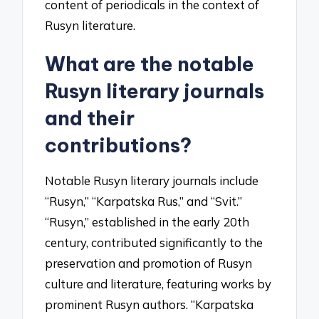
content of periodicals in the context of
Rusyn literature.
What are the notable
Rusyn literary journals
and their
contributions?
Notable Rusyn literary journals include
“Rusyn,” “Karpatska Rus,” and “Svit.”
“Rusyn,” established in the early 20th
century, contributed significantly to the
preservation and promotion of Rusyn
culture and literature, featuring works by
prominent Rusyn authors. “Karpatska