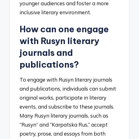
younger audiences and foster a more
inclusive literary environment.
How can one engage
with Rusyn literary
journals and
publications?
To engage with Rusyn literary journals
and publications, individuals can submit
original works, participate in literary
events, and subscribe to these journals.
Many Rusyn literary journals, such as
“Rusyn” and “Karpatska Rus,” accept
poetry, prose, and essays from both