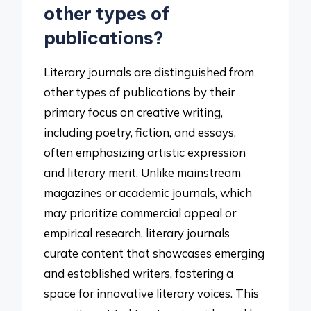
other types of
publications?
Literary journals are distinguished from
other types of publications by their
primary focus on creative writing,
including poetry, fiction, and essays,
often emphasizing artistic expression
and literary merit. Unlike mainstream
magazines or academic journals, which
may prioritize commercial appeal or
empirical research, literary journals
curate content that showcases emerging
and established writers, fostering a
space for innovative literary voices. This