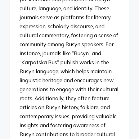
culture, language, and identity. These
journals serve as platforms for literary
expression, scholarly discourse, and
cultural commentary, fostering a sense of
community among Rusyn speakers. For
instance, journals like “Rusyn” and
“Karpatska Rus” publish works in the
Rusyn language, which helps maintain
linguistic heritage and encourages new
generations to engage with their cultural
roots. Additionally, they often feature
articles on Rusyn history, folklore, and
contemporary issues, providing valuable
insights and fostering awareness of
Rusyn contributions to broader cultural