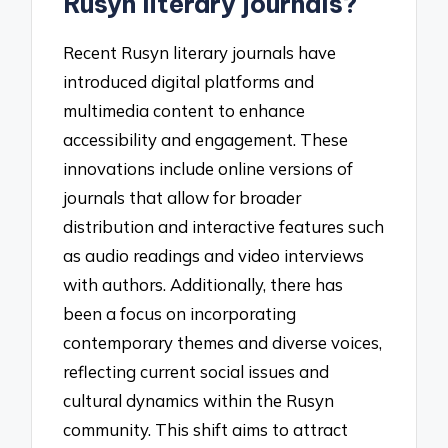
Rusyn literary journals?
Recent Rusyn literary journals have
introduced digital platforms and
multimedia content to enhance
accessibility and engagement. These
innovations include online versions of
journals that allow for broader
distribution and interactive features such
as audio readings and video interviews
with authors. Additionally, there has
been a focus on incorporating
contemporary themes and diverse voices,
reflecting current social issues and
cultural dynamics within the Rusyn
community. This shift aims to attract