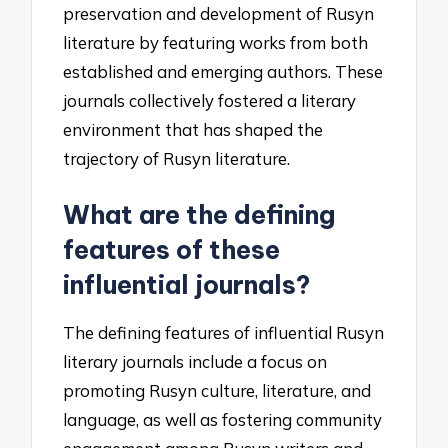
preservation and development of Rusyn
literature by featuring works from both
established and emerging authors. These
journals collectively fostered a literary
environment that has shaped the
trajectory of Rusyn literature.
What are the defining
features of these
influential journals?
The defining features of influential Rusyn
literary journals include a focus on
promoting Rusyn culture, literature, and
language, as well as fostering community