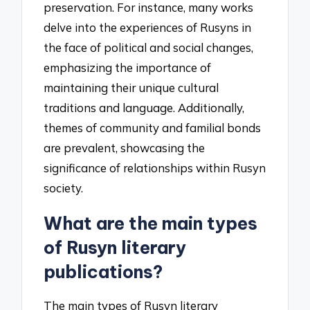
preservation. For instance, many works
delve into the experiences of Rusyns in
the face of political and social changes,
emphasizing the importance of
maintaining their unique cultural
traditions and language. Additionally,
themes of community and familial bonds
are prevalent, showcasing the
significance of relationships within Rusyn
society.
What are the main types
of Rusyn literary
publications?
The main types of Rusyn literary