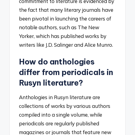
commitment to literature is evidenced by
the fact that many literary journals have
been pivotal in launching the careers of
notable authors, such as The New
Yorker, which has published works by
writers like J.D. Salinger and Alice Munro.
How do anthologies
differ from periodicals in
Rusyn literature?
Anthologies in Rusyn literature are
collections of works by various authors
compiled into a single volume, while
periodicals are regularly published
magazines or journals that feature new